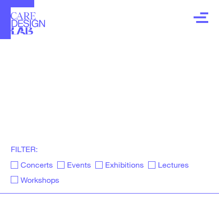
LAB
events, exhibitions, lectures workshops, and
other news about our community
FILTER:
Concerts
Events
Exhibitions
Lectures
Workshops