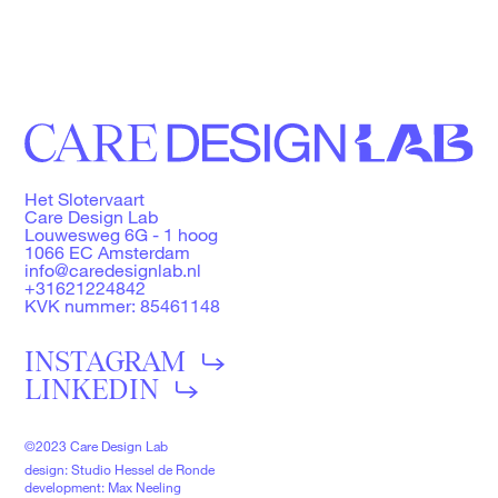
Het Slotervaart
Care Design Lab
Louwesweg 6G - 1 hoog
1066 EC Amsterdam
info@caredesignlab.nl
+31621224842
KVK nummer: 85461148
INSTAGRAM
LINKEDIN
©2023 Care Design Lab
design: Studio Hessel de Ronde
development: Max Neeling